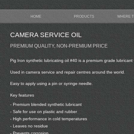
HOME
PRODUCTS
WHERE T
CAMERA SERVICE OIL
PREMIUM QUALITY, NON-PREMIUM PRICE
Pig Iron synthetic lubricating oil #40 is a premium grade lubrica
Used in camera service and repair centres around the world.
Easy to apply using a pin or syringe needle.
Key features
- Premium blended synthetic lubricant
- Safe for use on plastic and rubber
- High performance in cold temperatures
- Leaves no residue
- Prevents corrosion