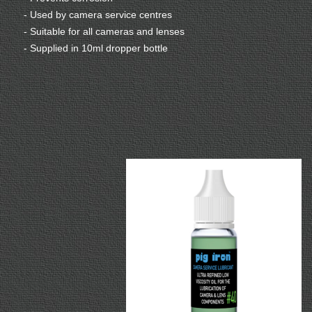
- Used by camera service centres
- Suitable for all cameras and lenses
- Supplied in 10ml dropper bottle